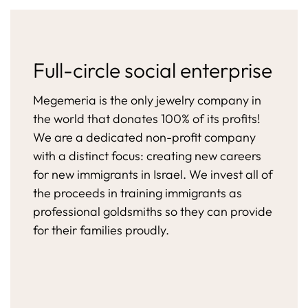
Full-circle social enterprise
Megemeria is the only jewelry company in
the world that donates 100% of its profits!
We are a dedicated non-profit company
with a distinct focus: creating new careers
for new immigrants in Israel. We invest all of
the proceeds in training immigrants as
professional goldsmiths so they can provide
for their families proudly.