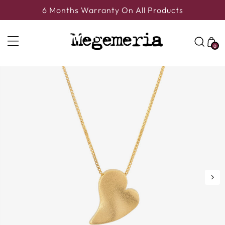
6 Months Warranty On All Products
0