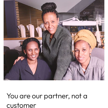
You are our partner, not a
customer