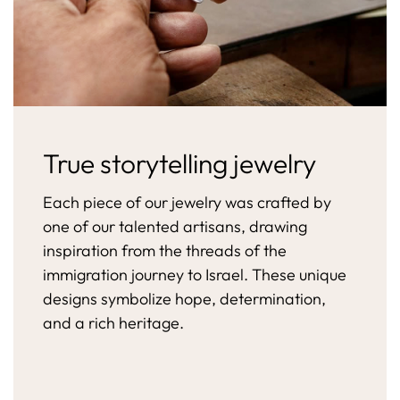
True storytelling jewelry
Each piece of our jewelry was crafted by
one of our talented artisans, drawing
inspiration from the threads of the
immigration journey to Israel. These unique
designs symbolize hope, determination,
and a rich heritage.