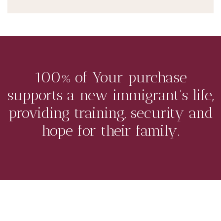
100% of Your purchase
supports a new immigrant's life,
providing training, security and
hope for their family.