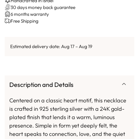
Handcrafted in Israel
30 days money back guarantee
6 months warranty
Free Shipping
Estimated delivery date: Aug 17 – Aug 19
Description and Details
Centered on a classic heart motif, this necklace
is crafted in 925 sterling silver with a 24K gold-
plated finish that lends it a warm, luminous
presence. Simple in form yet deeply felt, the
heart speaks to connection, love, and the quiet