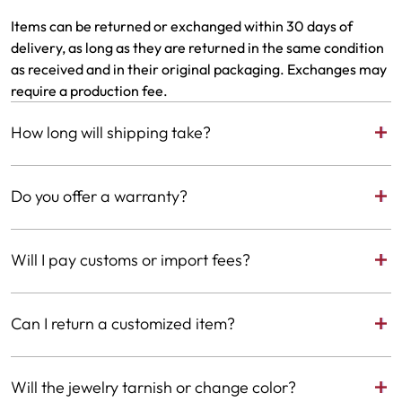
Items can be returned or exchanged within 30 days of
delivery, as long as they are returned in the same condition
as received and in their original packaging. Exchanges may
require a production fee.
How long will shipping take?
We ship worldwide. Delivery to the United States takes up
Do you offer a warranty?
to 10 business days. Delivery outside the United States may
take up to 14 business days. For custom requests, please
Yes. We offer a 6-month warranty from the date of delivery
allow an additional 5 business days for production time.
Will I pay customs or import fees?
on all jewelry. After the warranty period expires, we offer
repair services. For full terms, please visit our Terms &
If your country applies any import charges, they’ll be
Conditions.
Can I return a customized item?
collected locally upon delivery.
Customized items are one-of-a-kind and can only be
Will the jewelry tarnish or change color?
returned for exchange or store credit.