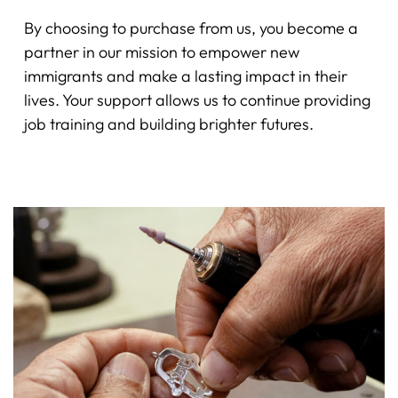
By choosing to purchase from us, you become a
partner in our mission to empower new
immigrants and make a lasting impact in their
lives. Your support allows us to continue providing
job training and building brighter futures.