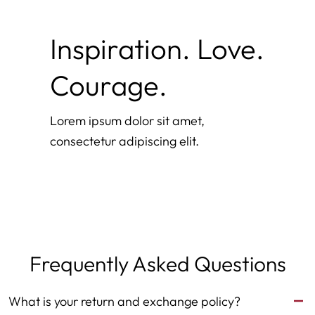
Inspiration. Love.
Courage.
Lorem ipsum dolor sit amet,
consectetur adipiscing elit.
Frequently Asked Questions
What is your return and exchange policy?