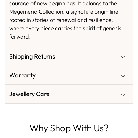
courage of new beginnings. It belongs to the
Megemeria Collection, a signature origin line
rooted in stories of renewal and resilience,
where every piece carries the spirit of genesis
forward.
Shipping Returns
Warranty
Jewellery Care
Why Shop With Us?