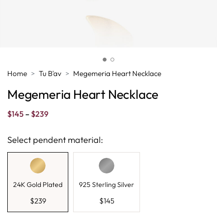
Home
Tu B'av
Megemeria Heart Necklace
Megemeria Heart Necklace
Price
$
145
–
$
239
range:
$145
Select pendent material:
through
$239
24K Gold Plated
925 Sterling Silver
$
239
$
145