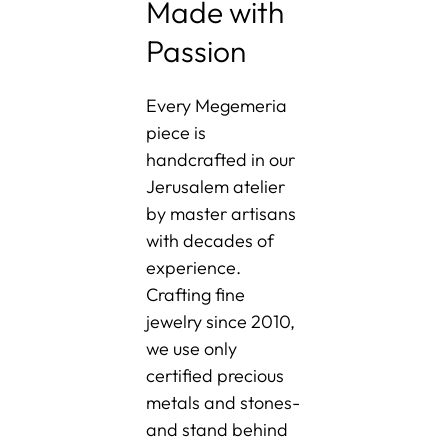
Made with
Passion
Every Megemeria
piece is
handcrafted in our
Jerusalem atelier
by master artisans
with decades of
experience.
Crafting fine
jewelry since 2010,
we use only
certified precious
metals and stones-
and stand behind