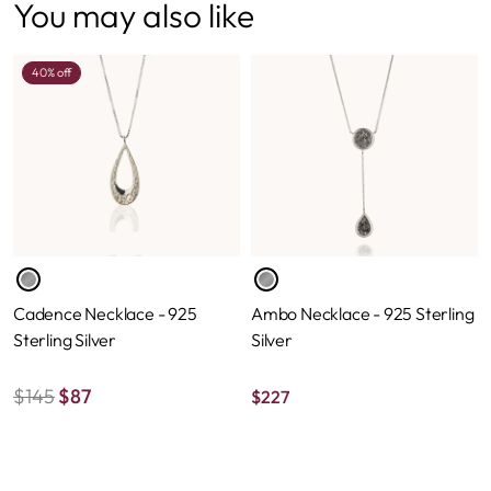
You may also like
40% off
Cadence Necklace - 925
Ambo Necklace - 925 Sterling
Sterling Silver
Silver
$
145
$
87
$
227