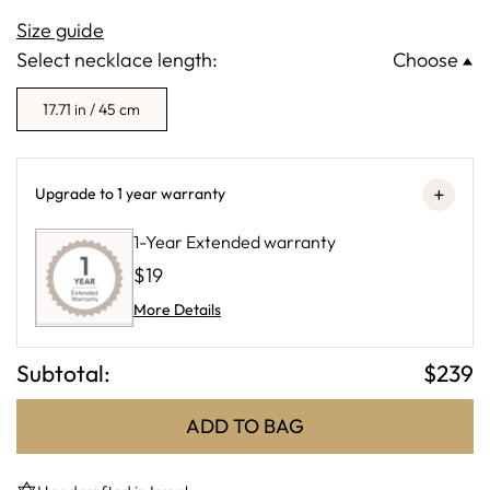
Size guide
Select necklace length:
Choose
17.71 in / 45 cm
+
Upgrade to 1 year warranty
1-Year Extended warranty
$19
More Details
Subtotal:
$
239
ADD TO BAG