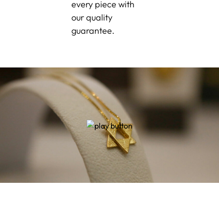
every piece with
our quality
guarantee.