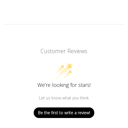
Customer Reviews
We’re looking for stars!
Let us know what you think
Be the first to write a review!