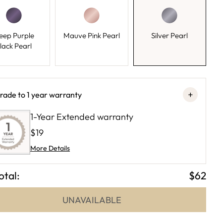
eep Purple
Mauve Pink Pearl
Silver Pearl
lack Pearl
+
rade to 1 year warranty
1-Year Extended warranty
$19
More Details
otal:
$62
UNAVAILABLE