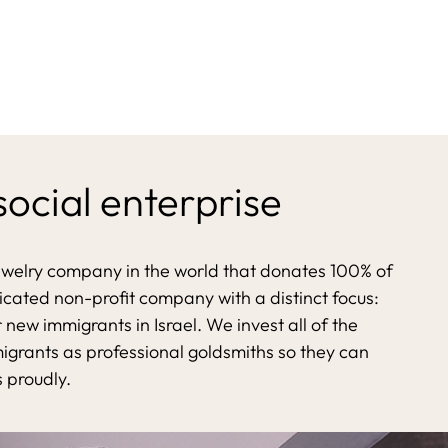
 social enterprise
ewelry company in the world that donates 100% of
dicated non-profit company with a distinct focus:
 new immigrants in Israel. We invest all of the
migrants as professional goldsmiths so they can
s proudly.