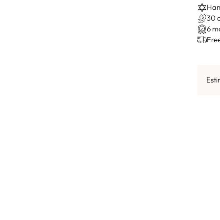
Hand
30 
6 m
Fre
Esti