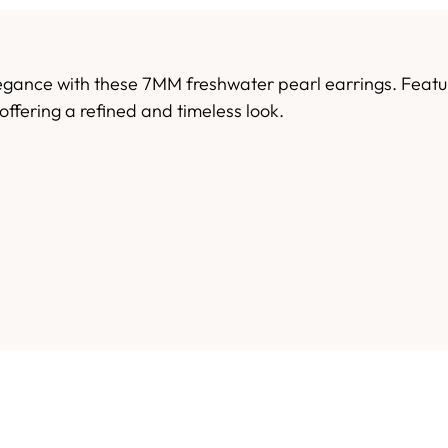
egance with these 7MM freshwater pearl earrings. Featuri
offering a refined and timeless look.