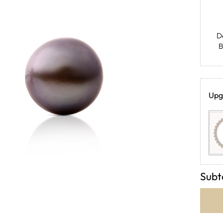
D
B
Upg
Subt