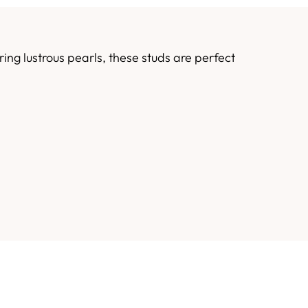
ng lustrous pearls, these studs are perfect