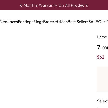
6 Months Warranty On All Products
Necklaces
Earrings
Rings
Bracelets
Men
Best Sellers
SALE
Our 
Home
7 m
$
62
Selec