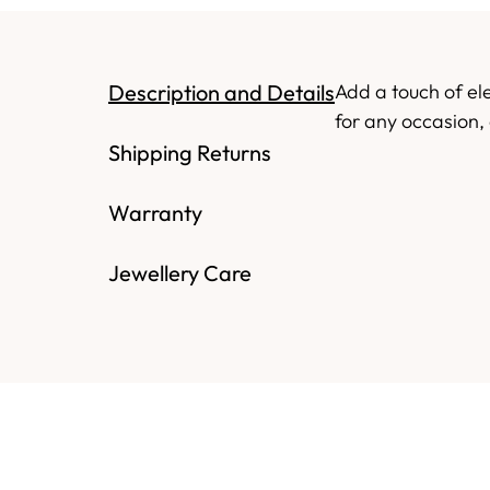
Description and Details
Add a touch of el
for any occasion, 
Shipping Returns
Warranty
Jewellery Care