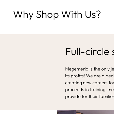
Why Shop With Us?
Full-circle
Megemeria is the only j
its profits! We are a de
creating new careers for
proceeds in training im
provide for their familie