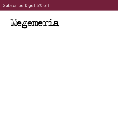
Subscribe & get 5% off