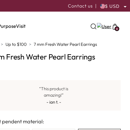
Contact us
|
USD
ILS
Purpose
Visit
0
Up to $100
7 mm Fresh Water Pearl Earrings
m Fresh Water Pearl Earrings
“This product is
amazing!”
- ian t. -
t pendent material: