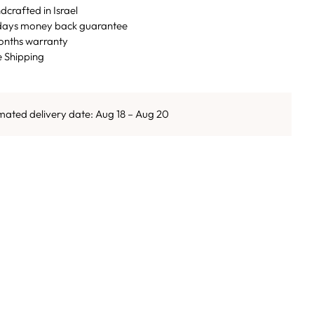
crafted in Israel
days money back guarantee
onths warranty
e Shipping
mated delivery date: Aug 18 – Aug 20