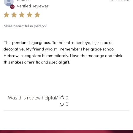
d
Verified Reviewer
More beautiful in person!
This pendant is gorgeous. To the untrained eye, it just looks
decorative. My friend who still remembers her grade school
Hebrew, recognized it immediately. I love the message and think
this makes a terrific and special gift.
Was this review helpful?
0
0