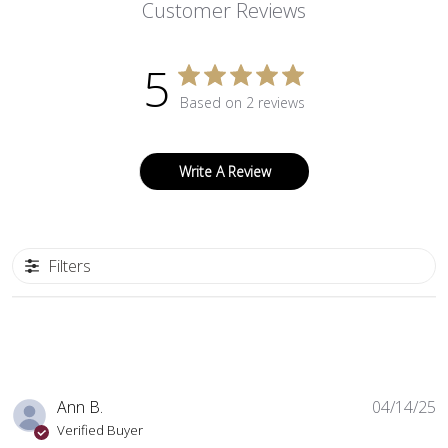
Customer Reviews
5
Based on 2 reviews
Write A Review
Filters
P
Ann B.
04/14/25
d
Verified Buyer