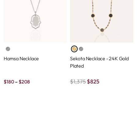
Hamsa Necklace
Sekota Necklace - 24K Gold
Plated
Price
$
1,375
$
825
$
180
–
$
208
range:
$180
through
$208