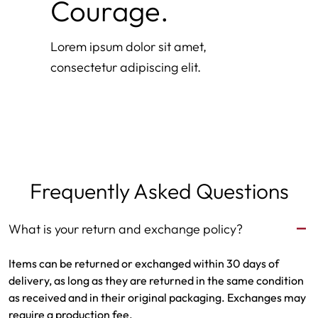
Courage.
Lorem ipsum dolor sit amet,
consectetur adipiscing elit.
Frequently Asked Questions
What is your return and exchange policy?
Items can be returned or exchanged within 30 days of
delivery, as long as they are returned in the same condition
as received and in their original packaging. Exchanges may
require a production fee.