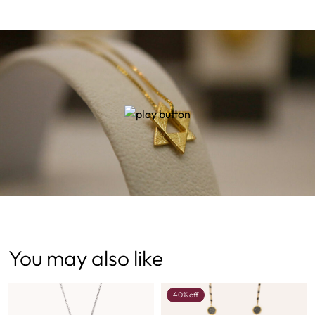
You may also like
40% off