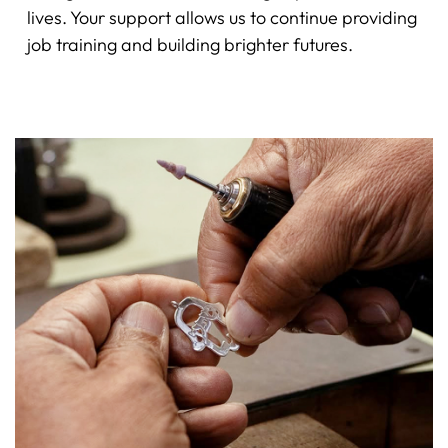
lives. Your support allows us to continue providing
job training and building brighter futures.