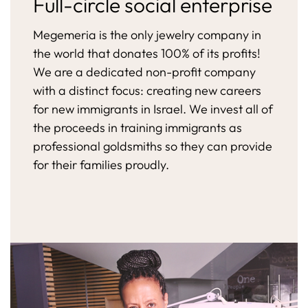
Full-circle social enterprise
Megemeria is the only jewelry company in
the world that donates 100% of its profits!
We are a dedicated non-profit company
with a distinct focus: creating new careers
for new immigrants in Israel. We invest all of
the proceeds in training immigrants as
professional goldsmiths so they can provide
for their families proudly.