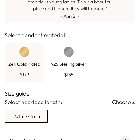
ambitious young ladies. This is a beautiful
piece and I’m sure they will treasure.”
- Ann B. -
Select pendent material:
24K Gold Plated
925 Sterling Silver
$
179
$
135
Size guide
Select necklace length:
Choose
17.71 in / 45 cm