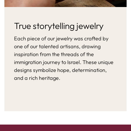
True storytelling jewelry
Each piece of our jewelry was crafted by
one of our talented artisans, drawing
inspiration from the threads of the
immigration journey to Israel. These unique
designs symbolize hope, determination,
and a rich heritage.