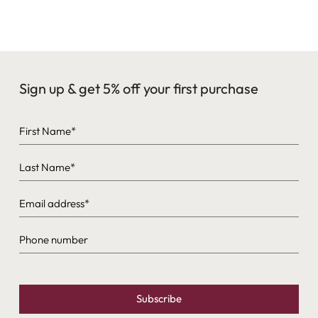
24k gold plating (where noted on the product page). If you
have metal sensitivities, reach out before ordering and we’ll
help you choose comfortably.
Sign up & get 5% off your first purchase