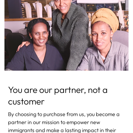
You are our partner, not a
customer
By choosing to purchase from us, you become a
partner in our mission to empower new
immigrants and make a lasting impact in their