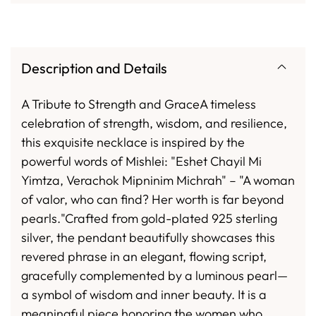
Description and Details
A Tribute to Strength and GraceA timeless
celebration of strength, wisdom, and resilience,
this exquisite necklace is inspired by the
powerful words of Mishlei: "Eshet Chayil Mi
Yimtza, Verachok Mipninim Michrah" – "A woman
of valor, who can find? Her worth is far beyond
pearls."Crafted from gold-plated 925 sterling
silver, the pendant beautifully showcases this
revered phrase in an elegant, flowing script,
gracefully complemented by a luminous pearl—
a symbol of wisdom and inner beauty. It is a
meaningful piece honoring the women who