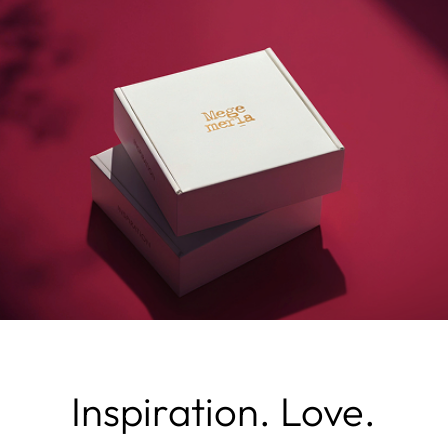
Inspiration. Love.