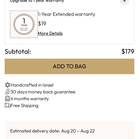
+
Upgrade to 1 year warranty
1-Year Extended warranty
$19
More Details
Subtotal:
$
179
ADD TO BAG
Handcrafted in Israel
30 days money back guarantee
6 months warranty
Free Shipping
Estimated delivery date: Aug 20 – Aug 22