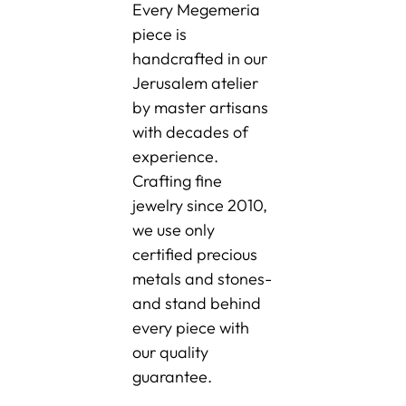
Every Megemeria
piece is
handcrafted in our
Jerusalem atelier
by master artisans
with decades of
experience.
Crafting fine
jewelry since 2010,
we use only
certified precious
metals and stones-
and stand behind
every piece with
our quality
guarantee.