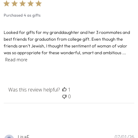
Purchased 4 as gifts
Looked for gifts for my granddaughter and her 3 roommates and
best friends for graduation from college gift. Even though the
friends aren’t Jewish, I thought the sentiment of woman of valor
was so appropriate for these wonderful, smart and ambitious ...
Read more
Was this review helpful?
1
0
P
LisaF. .
07/01/26