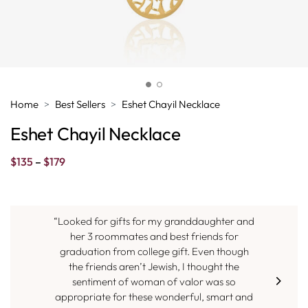
Home
Best Sellers
Eshet Chayil Necklace
Eshet Chayil Necklace
Price
$
135
–
$
179
range:
$135
through
$179
“Looked for gifts for my granddaughter and
her 3 roommates and best friends for
graduation from college gift. Even though
the friends aren’t Jewish, I thought the
sentiment of woman of valor was so
appropriate for these wonderful, smart and