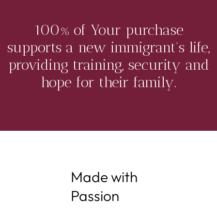
100% of Your purchase
supports a new immigrant's life,
providing training, security and
hope for their family.
Made with
Passion