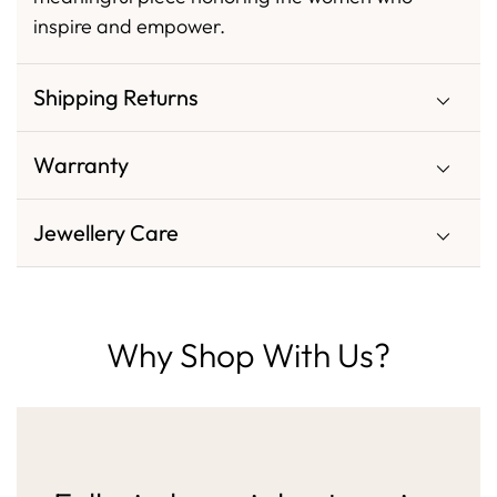
inspire and empower.
Shipping Returns
Warranty
Jewellery Care
Why Shop With Us?