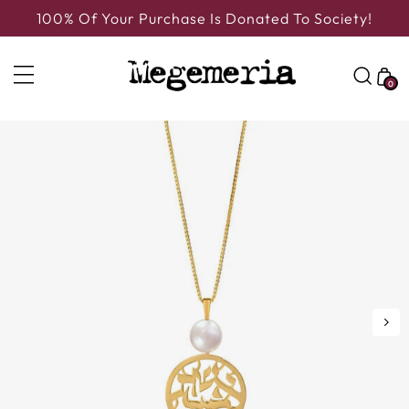
100% Of Your Purchase Is Donated To Society!
0