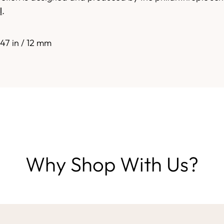
l
.
.47 in / 12 mm
Why Shop With Us?