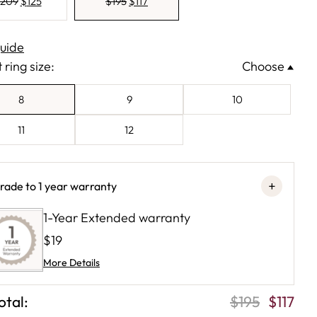
209
$
125
$
195
$
117
guide
 ring size:
Choose
8
9
10
11
12
+
rade to 1 year warranty
1-Year Extended warranty
$19
More Details
otal:
$
195
$
117