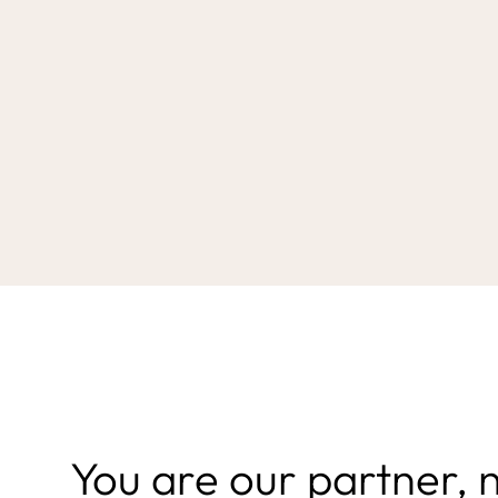
You are our partner, 