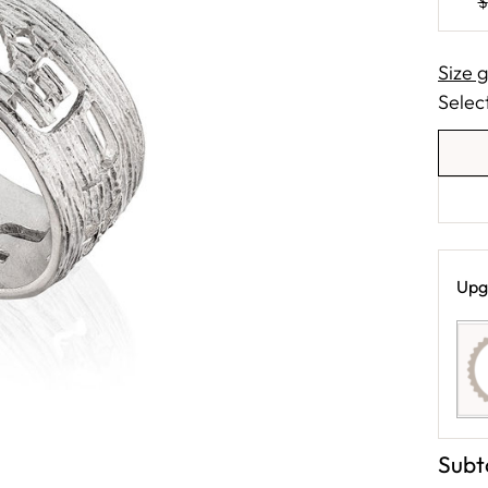
$
Size 
Select
Upg
Subt