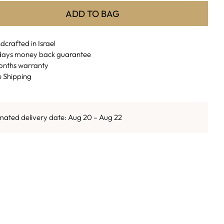
ADD TO BAG
crafted in Israel
days money back guarantee
onths warranty
e Shipping
mated delivery date: Aug 20 – Aug 22