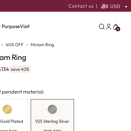
Contact us
|
USD
ILS
 Purpose
Visit
0
40% OFF
Miriam Ring
iam Ring
$
134
save 40%
t pendent material:
Gold Plated
925 Sterling Silver