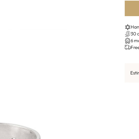
Hand
30 
6 m
Fre
Esti