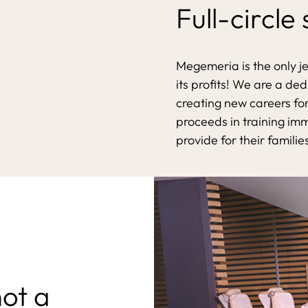
Full-circle
Megemeria is the only j
its profits! We are a de
creating new careers for
proceeds in training im
provide for their familie
not a