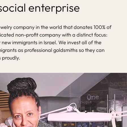
 social enterprise
ewelry company in the world that donates 100% of
dicated non-profit company with a distinct focus:
 new immigrants in Israel. We invest all of the
migrants as professional goldsmiths so they can
s proudly.