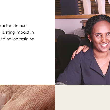
artner in our
lasting impact in
viding job training