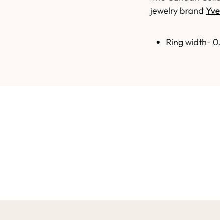
jewelry brand
Yve
Ring width- 0