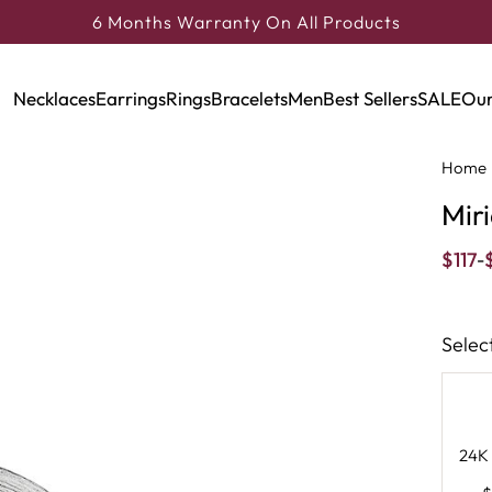
6 Months Warranty On All Products
Necklaces
Earrings
Rings
Bracelets
Men
Best Sellers
SALE
Our
Home
Mir
$
117
-
Selec
24K 