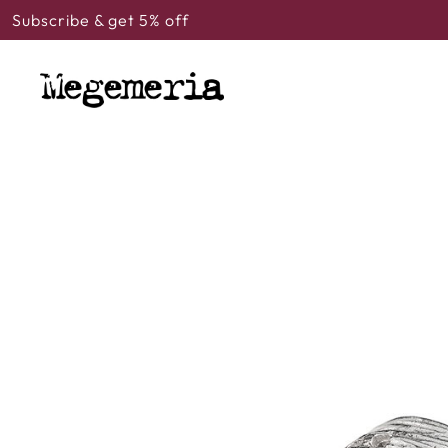
Subscribe & get 5% off