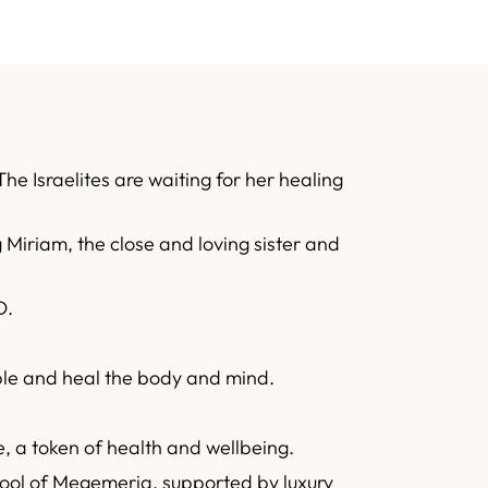
he Israelites are waiting for her healing
 Miriam, the close and loving sister and
D.
ople and heal the body and mind.
ke, a token of health and wellbeing.
ool of Megemeria, supported by luxury