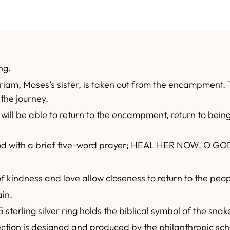
ng.
riam, Moses’s sister, is taken out from the encampment. T
the journey.
will be able to return to the encampment, return to being
od with a brief five-word prayer; HEAL HER NOW, O GO
f kindness and love allow closeness to return to the pe
ain.
 sterling silver ring holds the biblical symbol of the sna
tion is designed and produced by the philanthropic sch