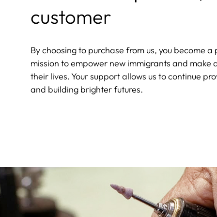
customer
By choosing to purchase from us, you become a p
mission to empower new immigrants and make a 
their lives. Your support allows us to continue pro
and building brighter futures.