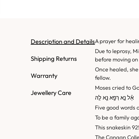
Description and Details
A prayer for heali
Due to leprosy, Mi
Shipping Returns
before moving on 
Once healed, she 
Warranty
fellow.
Moses cried to G
Jewellery Care
נָ֖א לָֽהּ
אֵ֕ל נָ֛א רְפָ֥א
Five good words o
To be a family ag
This snakeskin 925
The Canaan Collec