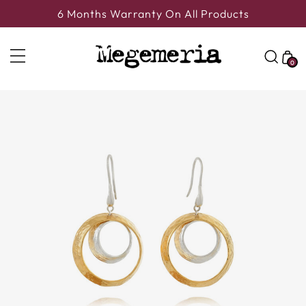
6 Months Warranty On All Products
0