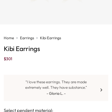
Home
Earrings
Kibi Earrings
Kibi Earrings
$
301
“I love these earrings. They are made
extremely well. They have substance.”
- Gloria L. -
Select pendent material: