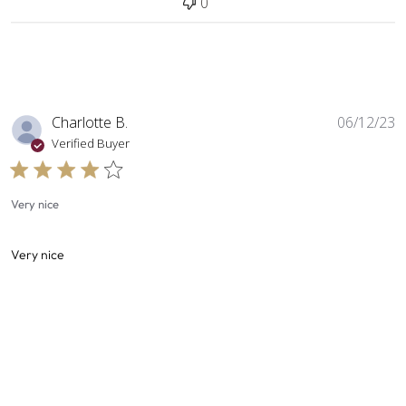
0
P
Charlotte B.
06/12/23
d
Verified Buyer
Very nice
Very nice