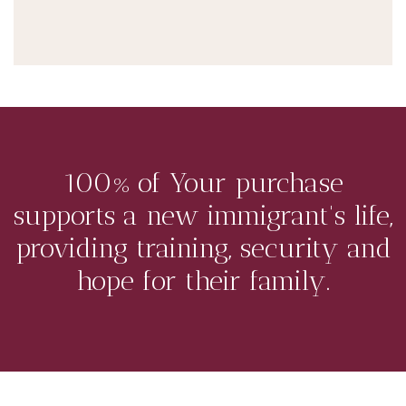
100% of Your purchase
supports a new immigrant's life,
providing training, security and
hope for their family.