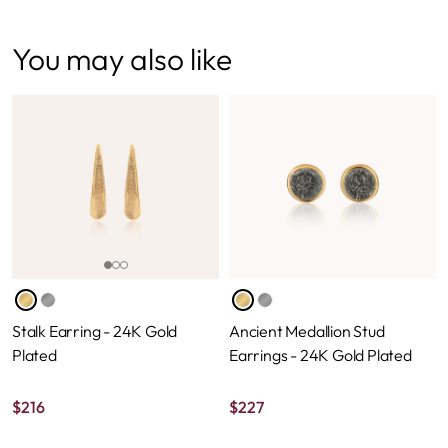
You may also like
Stalk Earring - 24K Gold
Ancient Medallion Stud
Plated
Earrings - 24K Gold Plated
$
216
$
227