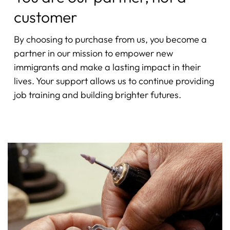
customer
By choosing to purchase from us, you become a
partner in our mission to empower new
immigrants and make a lasting impact in their
lives. Your support allows us to continue providing
job training and building brighter futures.