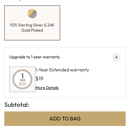
925 Sterling Silver & 24K
Gold Plated
+
Upgrade to 1 year warranty
1-Year Extended warranty
$19
More Details
Subtotal:
ADD TO BAG