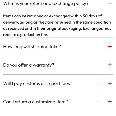
What is your return and exchange policy?
Items can be returned or exchanged within 30 days of
delivery, as long as they are returned in the same condition
as received and in their original packaging. Exchanges may
require a production fee.
How long will shipping take?
We ship worldwide. Delivery to the United States takes up
Do you offer a warranty?
to 10 business days. Delivery outside the United States may
take up to 14 business days. For custom requests, please
Yes. We offer a 6-month warranty from the date of delivery
allow an additional 5 business days for production time.
Will I pay customs or import fees?
on all jewelry. After the warranty period expires, we offer
repair services. For full terms, please visit our Terms &
If your country applies any import charges, they’ll be
Conditions.
Can I return a customized item?
collected locally upon delivery.
Customized items are one-of-a-kind and can only be