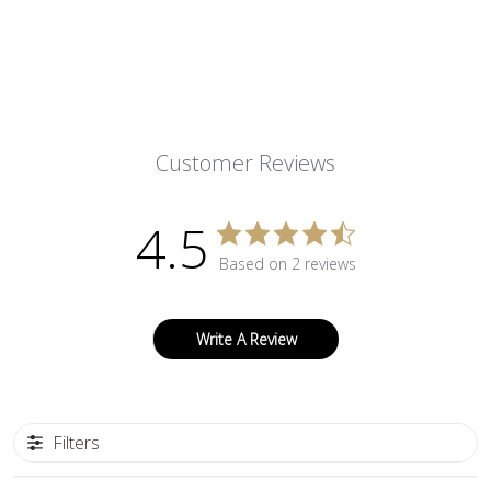
Customer Reviews
4.5
Based on 2 reviews
Write A Review
Filters