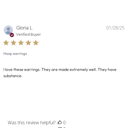
P
Gloria L.
01/28/25
d
Verified Buyer
Hoop earrings
I love these earrings. They are made extremely well. They have
substance.
Was this review helpful?
0