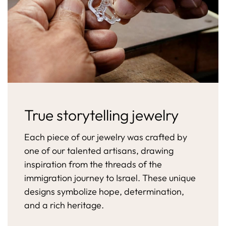
True storytelling jewelry
Each piece of our jewelry was crafted by
one of our talented artisans, drawing
inspiration from the threads of the
immigration journey to Israel. These unique
designs symbolize hope, determination,
and a rich heritage.