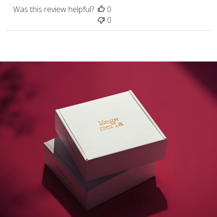
Was this review helpful?
0
0