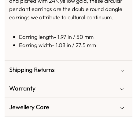
and plated with 24K yellow gold, these circular
pendant earrings are the double round dangle
earrings we attribute to cultural continuum.
Earring length- 1.97 in / 50 mm
Earring width- 1.08 in / 27.5 mm
Shipping Returns
Warranty
Jewellery Care