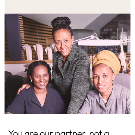
You are our partner, not a