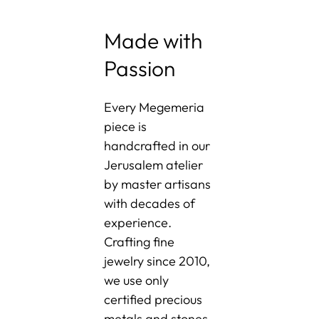
Made with
Passion
Every Megemeria
piece is
handcrafted in our
Jerusalem atelier
by master artisans
with decades of
experience.
Crafting fine
jewelry since 2010,
we use only
certified precious
metals and stones-