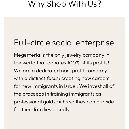
Why Shop With Us?
Full-circle social enterprise
Megemeria is the only jewelry company in
the world that donates 100% of its profits!
We are a dedicated non-profit company
with a distinct focus: creating new careers
for new immigrants in Israel. We invest all of
the proceeds in training immigrants as
professional goldsmiths so they can provide
for their families proudly.