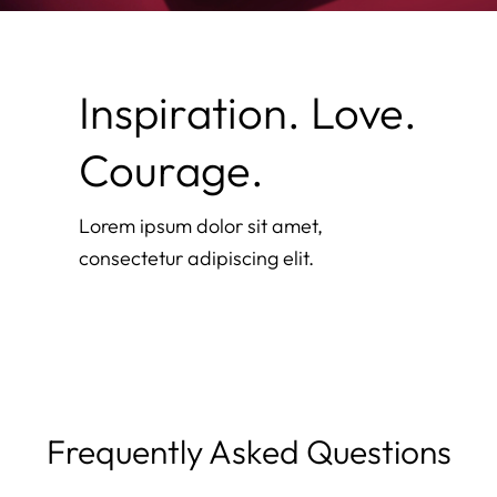
Inspiration. Love.
Courage.
Lorem ipsum dolor sit amet,
consectetur adipiscing elit.
Frequently Asked Questions