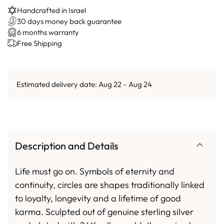
Handcrafted in Israel
30 days money back guarantee
6 months warranty
Free Shipping
Estimated delivery date: Aug 22 – Aug 24
Description and Details
Life must go on. Symbols of eternity and
continuity, circles are shapes traditionally linked
to loyalty, longevity and a lifetime of good
karma. Sculpted out of genuine sterling silver