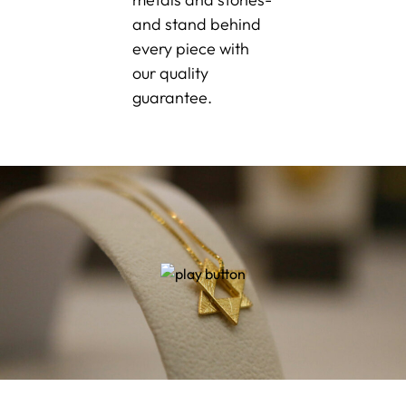
and stand behind
every piece with
our quality
guarantee.